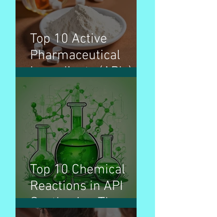
Top 10 Active
Pharmaceutical
Ingredients (APIs) by
production volume &
used for treatment
of disease
Top 10 Chemical
Reactions in API
Synthesis - The