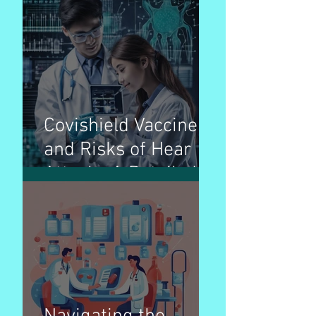
the Fight Against a
Complex Foe
Covishield Vaccine
and Risks of Hear
Attack : A Detailed
Breakdown