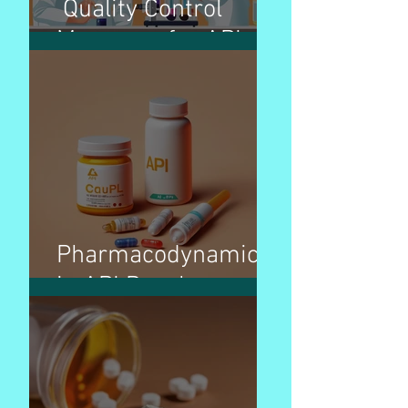
Quality Control
Measures for APIs
Pharmacodynamics
in API Development