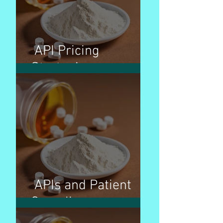
API Pricing
Strategies
APIs and Patient
Compliance