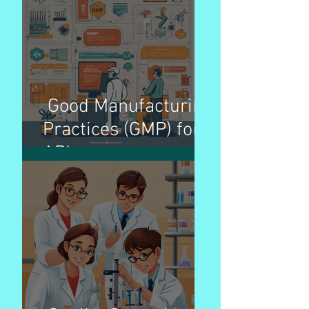
better patient access
Good Manufacturing
Practices (GMP) for
APIs