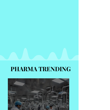
PHARMA TRENDING
PHARMA TRENDING