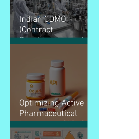
Indian CDMO
(Contract
Development and
Manufacturing
Organization)
Overview – Pharma
Optimizing Active
Pharmaceutical
Ingredients (APIs)
pricing strategies for