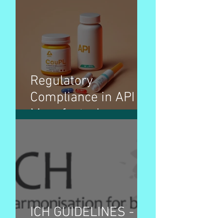
Regulatory
Compliance in API
Manufacturing
ICH GUIDELINES -