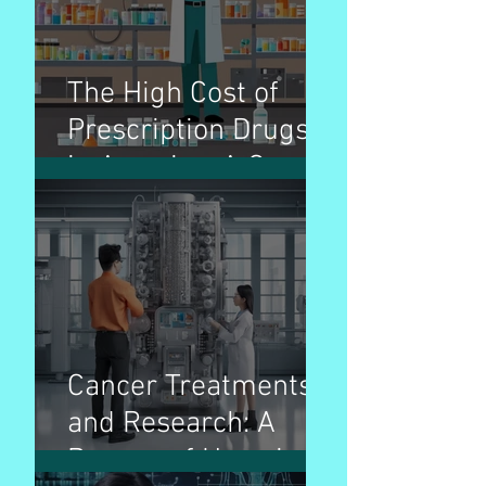
The High Cost of
Prescription Drugs
in America: A Cause
for Concern
Cancer Treatments
and Research: A
Beacon of Hope in