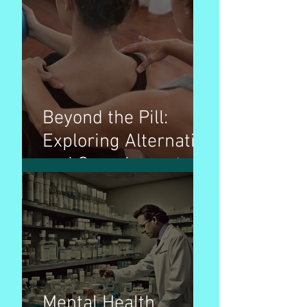
Invisible Builders
Beyond the Pill:
Exploring Alternative
and Complementary
Therapies for
Wellness
Mental Health