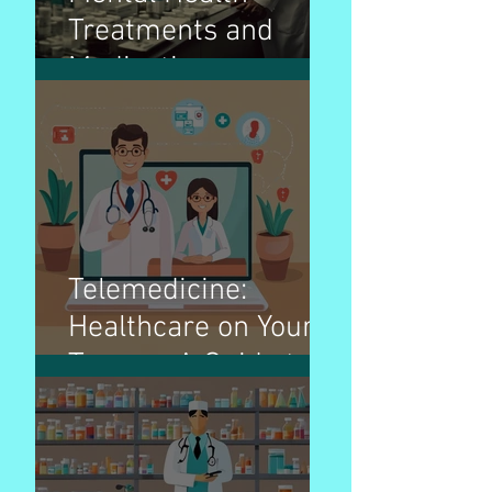
Treatments and
Medications:
Navigating the Path
to Wellness
Telemedicine:
Healthcare on Your
Terms - A Guide to
Virtual Doctor Visits