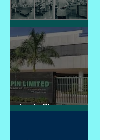
Pharma industry
Lupin Pharma