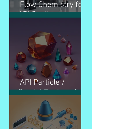
Flow Chemistry for
API Synthesis
API Particle /
Crystal Engineering