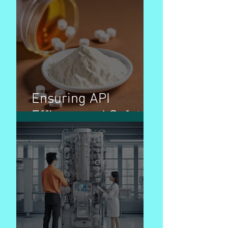
Ensuring API
Efficacy and Safety