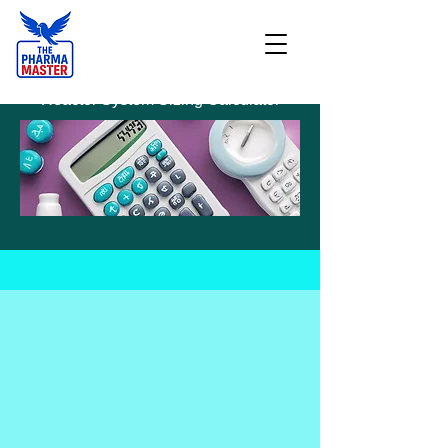
Reactor System Sizing Calculator