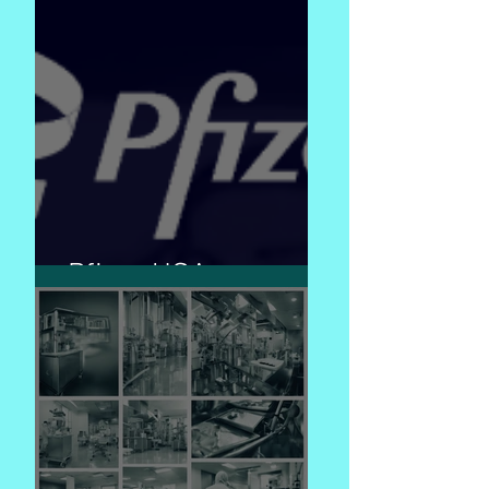
Pfizer USA