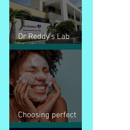
Dr Reddy's Lab
Limited
Choosing perfect
face wash products