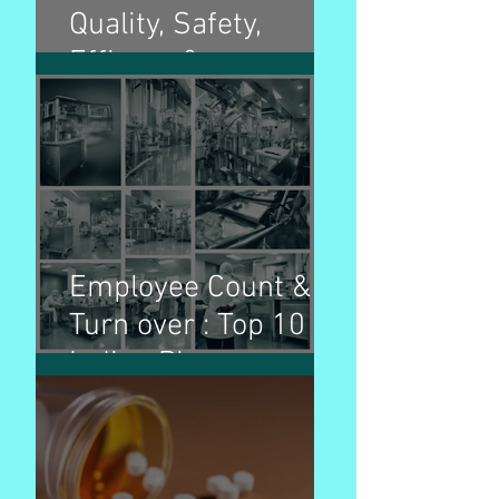
Quality, Safety,
Efficacy &
Multidisciplinary
guidelines and
purpose
Employee Count &
Turn over : Top 10
Indian Pharma
Companies