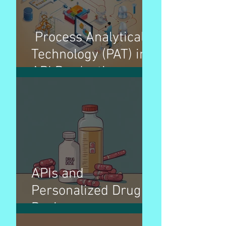
Process Analytical
Technology (PAT) in
API Production
APIs and
Personalized Drug
Dosing