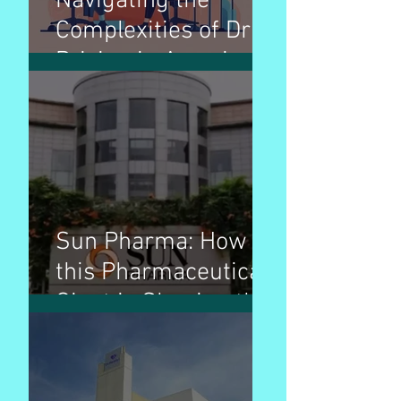
Navigating the
Complexities of Drug
Pricing in America: A
Comprehensive
Guide
Sun Pharma: How
this Pharmaceutical
Giant is Shaping the
Industry