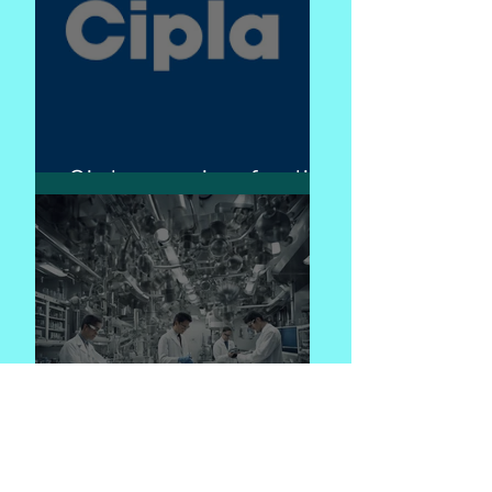
Cipla - caring for life
Pharma engineering
: "Bridging the Gap:
The Role of