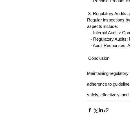
   - Periodic Product 
 8. Regulatory Audits 
Regular inspections by
aspects include:
   - Internal Audits: Co
   - Regulatory Audits
   - Audit Responses: 
 Conclusion
Maintaining regulatory
adherence to guidelin
safely, effectively, an