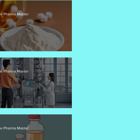
e Pharma Master
I Pricing Strategies
e Pharma Master
ow Chemistry for API Synthesis
e Pharma Master