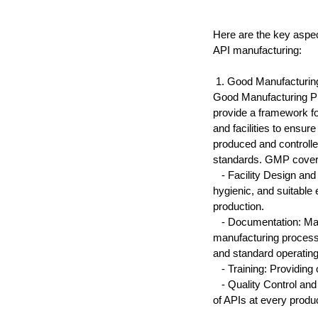
Here are the key aspec
API manufacturing:
 1. Good Manufacturi
Good Manufacturing Pra
provide a framework f
and facilities to ensur
produced and controlle
standards. GMP cover
   - Facility Design an
hygienic, and suitable
production.
   - Documentation: Mai
manufacturing processe
and standard operatin
   - Training: Providin
   - Quality Control a
of APIs at every produ