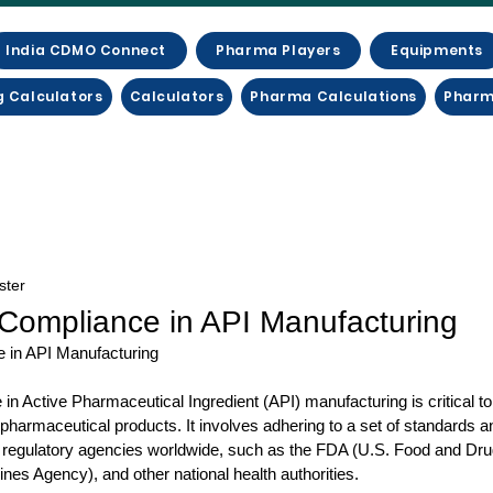
India CDMO Connect
Pharma Players
Equipments
g Calculators
Calculators
Pharma Calculations
Pharm
ster
Compliance in API Manufacturing
 in API Manufacturing
n Active Pharmaceutical Ingredient (API) manufacturing is critical to 
f pharmaceutical products. It involves adhering to a set of standards a
 regulatory agencies worldwide, such as the FDA (U.S. Food and Drug
s Agency), and other national health authorities. 