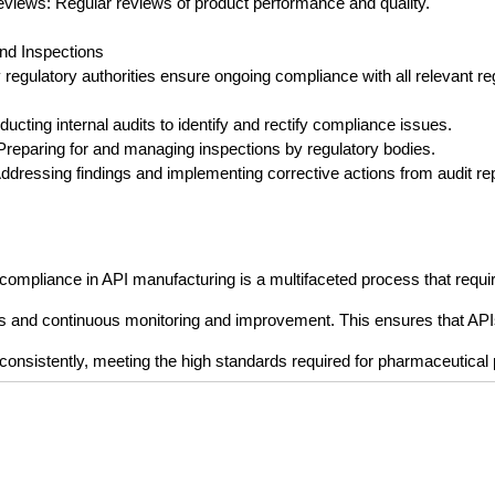
Reviews: Regular reviews of product performance and quality.
and Inspections
 regulatory authorities ensure ongoing compliance with all relevant re
nducting internal audits to identify and rectify compliance issues.
: Preparing for and managing inspections by regulatory bodies.
Addressing findings and implementing corrective actions from audit re
 compliance in API manufacturing is a multifaceted process that requi
es and continuous monitoring and improvement. This ensures that API
d consistently, meeting the high standards required for pharmaceutical