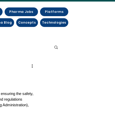
Pharma Jobs
Platforms
a Blog
Concepts
Technologies
ensuring the safety, 
nd regulations 
 Administration), 