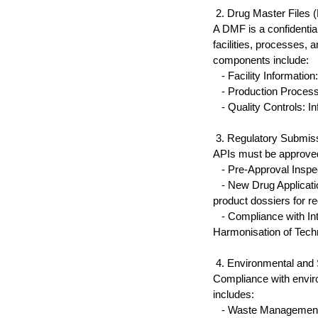
 2. Drug Master Files
A DMF is a confidential
facilities, processes,
components include:
   - Facility Informati
   - Production Process
   - Quality Controls: 
 3. Regulatory Submis
APIs must be approved 
   - Pre-Approval Inspe
   - New Drug Applica
product dossiers for re
   - Compliance with In
Harmonisation of Tech
 4. Environmental and 
Compliance with envir
includes:
   - Waste Management: