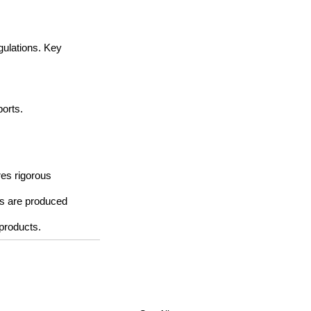
gulations. Key 
ports.
res rigorous 
s are produced 
 products.