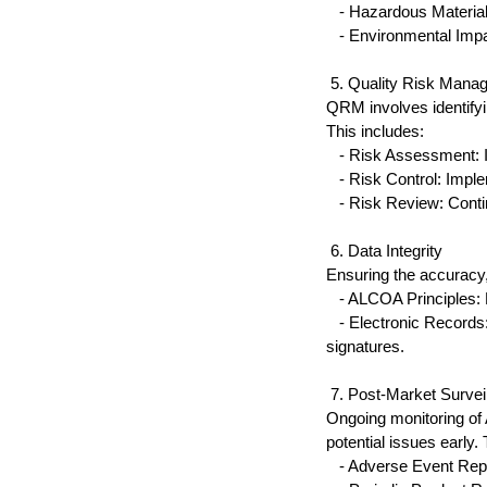
   - Hazardous Materia
   - Environmental Im
 5. Quality Risk Man
QRM involves identifyin
This includes:
   - Risk Assessment: I
   - Risk Control: Impl
   - Risk Review: Cont
 6. Data Integrity
Ensuring the accuracy, 
   - ALCOA Principles:
   - Electronic Record
signatures.
 7. Post-Market Survei
Ongoing monitoring of 
potential issues early. 
   - Adverse Event Rep