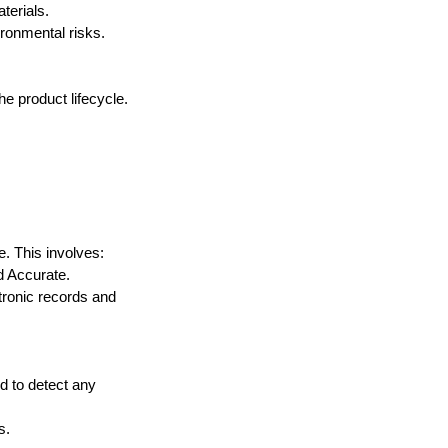
terials.
ronmental risks.
he product lifecycle. 
e. This involves:
d Accurate.
tronic records and 
 to detect any 
s.