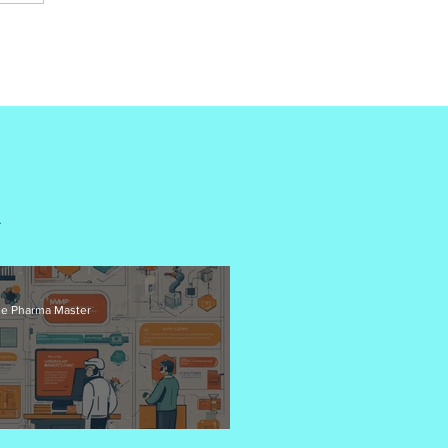
G
G
e Pharma Master
od Manufacturing Practices (GMP) for APIs