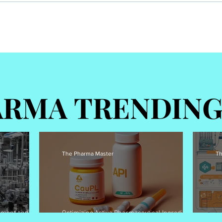
Optimizing Active
Pharmaceutical Ingredients
)
(APIs) pricing strategies for
better patient access
RMA TRENDIN
RMA TRENDIN
The Pharma Master
Th
pment and
Optimizing Active Pharmaceutical Ingredients
Overview – Pharma
(APIs) pricing strategies for better patient access
Go