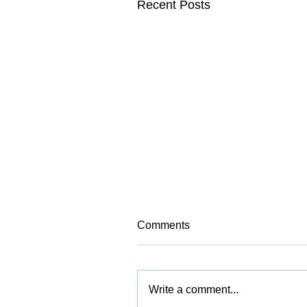
Recent Posts
Comments
Write a comment...