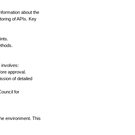
nformation about the 
toring of APIs. Key 
ints.
ethods.
 involves:
fore approval.
sion of detailed 
ouncil for 
he environment. This 