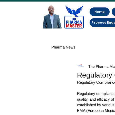
Home
Process Eng
Pharma News
The Pharma Ma
Regulatory 
Regulatory Compliance
Regulatory compliance i
quality, and efficacy o
established by various
EMA (European Medicine