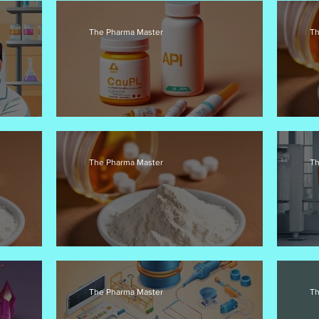
The Pharma Master
Th
PIs
Pharmacodynamics in API Development
AP
The Pharma Master
Th
Ensuring API Efficacy and Safety
Fl
The Pharma Master
Th