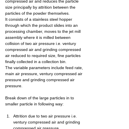
compressed air and reduces the particle 
size principally by attrition between the 
particles of the powder themselves.
It consists of a stainless steel hopper 
through which the product slides into an 
processing chamber, moves to the jet mill 
assembly where it is milled between 
collision of two air pressure i.e. ventury 
compressed air and grinding compressed 
air reduced to required size, fine particles 
finally collected in a collection bin.
The variable parameters include feed rate, 
main air pressure, ventury compressed air 
pressure and grinding compressed air 
pressure.
Break down of the large particles in to 
smaller particle in following way:
Attrition due to two air pressure i.e. 
ventury compressed air and grinding 
compressed air pressure.