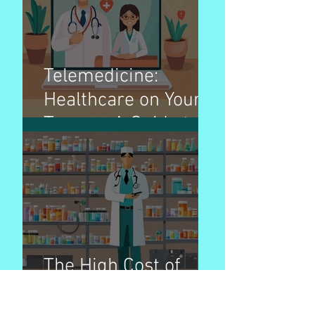
Telemedicine:
Healthcare on Your
Terms - A Guide to
Virtual Doctor Visits
The High Cost of
Prescription Drugs
in America: A Cause