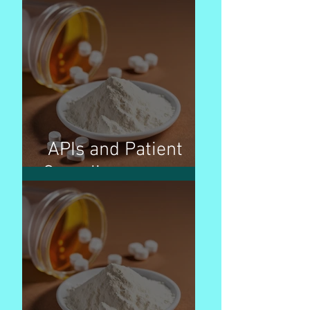
APIs and Patient
Compliance