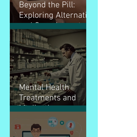
Beyond the Pill:
Exploring Alternative
and Complementary
Therapies for
Wellness
Mental Health
Treatments and
Medications:
Navigating the Path
to Wellness