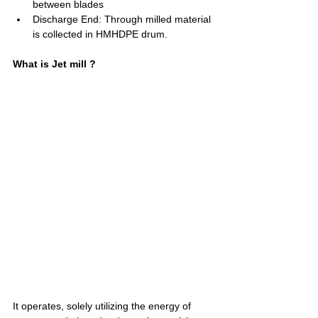
between blades
Discharge End: Through milled material 
is collected in HMHDPE drum.
What is Jet mill ?
It operates, solely utilizing the energy of 