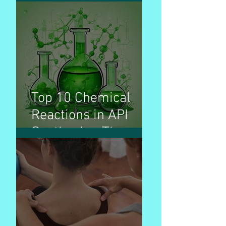
production volume &
used for treatment
of disease
Top 10 Chemical
Reactions in API
Synthesis - The
Invisible Builders