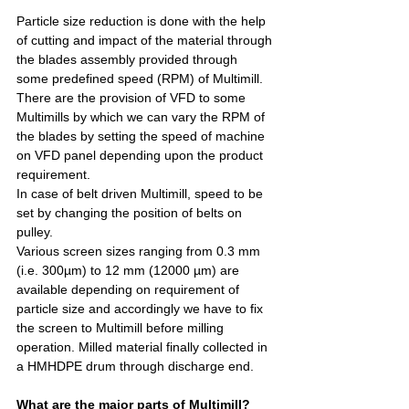
Particle size reduction is done with the help 
of cutting and impact of the material through 
the blades assembly provided through 
some predefined speed (RPM) of Multimill.
There are the provision of VFD to some 
Multimills by which we can vary the RPM of 
the blades by setting the speed of machine 
on VFD panel depending upon the product 
requirement.
In case of belt driven Multimill, speed to be 
set by changing the position of belts on 
pulley.
Various screen sizes ranging from 0.3 mm 
(i.e. 300µm) to 12 mm (12000 µm) are 
available depending on requirement of 
particle size and accordingly we have to fix 
the screen to Multimill before milling 
operation. Milled material finally collected in 
a HMHDPE drum through discharge end.
What are the major parts of Multimill?