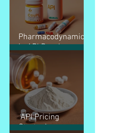
Pharmacodynamics
in API Development
API Pricing
Strategies