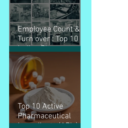
purpose
Employee Count &
Turn over : Top 10
Indian Pharma
Companies
Top 10 Active
Pharmaceutical
Ingredients (APIs) by