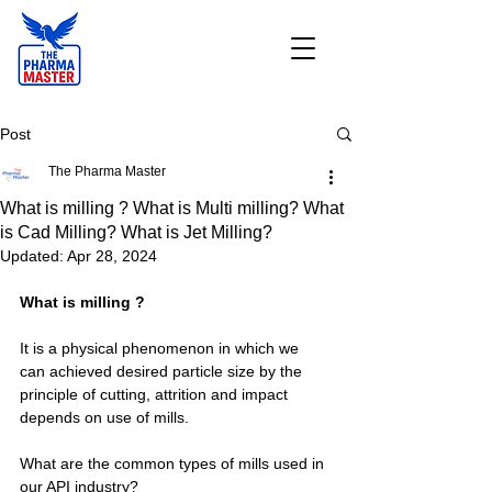
Post
The Pharma Master
What is milling ? What is Multi milling? What
is Cad Milling? What is Jet Milling?
Updated:
Apr 28, 2024
What is milling ?
It is a physical phenomenon in which we 
can achieved desired particle size by the 
principle of cutting, attrition and impact 
depends on use of mills.
What are the common types of mills used in 
our API industry?