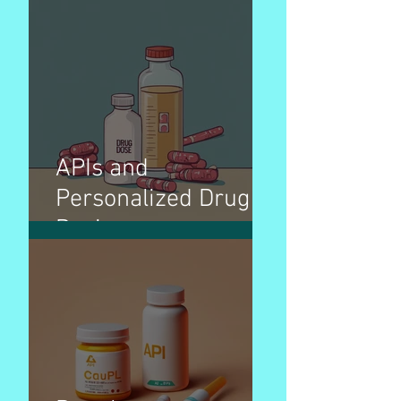
APIs and
Personalized Drug
Dosing