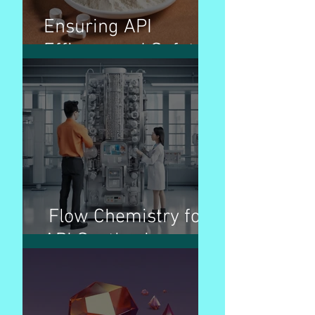
Ensuring API
Efficacy and Safety
Flow Chemistry for
API Synthesis