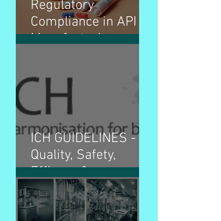
Regulatory
Compliance in API
Manufacturing
ICH GUIDELINES -
Quality, Safety,
Efficacy &
Multidisciplinary
guidelines and