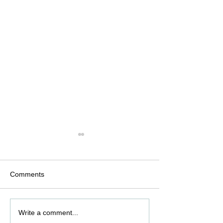
Comments
Pharmaceutical overview
What is HAZOP 
Write a comment...