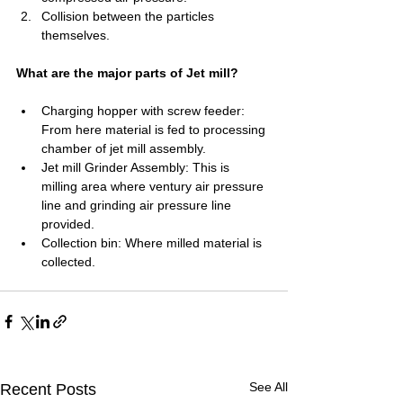
Collision between the particles 
themselves.
What are the major parts of Jet mill?
Charging hopper with screw feeder: 
From here material is fed to processing 
chamber of jet mill assembly.
Jet mill Grinder Assembly: This is 
milling area where ventury air pressure 
line and grinding air pressure line 
provided.
Collection bin: Where milled material is 
collected.
See All
Recent Posts