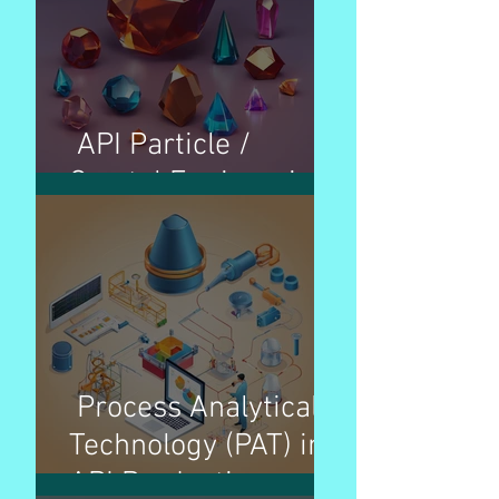
API Particle /
Crystal Engineering
Process Analytical
Technology (PAT) in
API Production