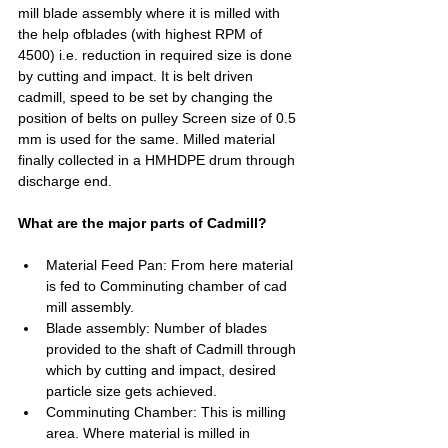
mill blade assembly where it is milled with 
the help ofblades (with highest RPM of 
4500) i.e. reduction in required size is done 
by cutting and impact. It is belt driven 
cadmill, speed to be set by changing the 
position of belts on pulley Screen size of 0.5 
mm is used for the same. Milled material 
finally collected in a HMHDPE drum through 
discharge end.
What are the major parts of Cadmill?
Material Feed Pan: From here material 
is fed to Comminuting chamber of cad 
mill assembly.
Blade assembly: Number of blades 
provided to the shaft of Cadmill through 
which by cutting and impact, desired 
particle size gets achieved.  
Comminuting Chamber: This is milling 
area. Where material is milled in 