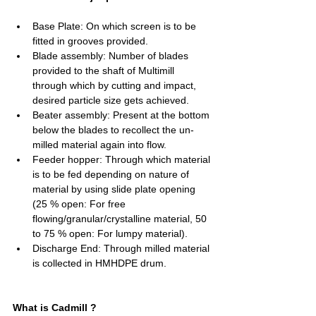
Base Plate: On which screen is to be 
fitted in grooves provided.
Blade assembly: Number of blades 
provided to the shaft of Multimill 
through which by cutting and impact, 
desired particle size gets achieved.  
Beater assembly: Present at the bottom 
below the blades to recollect the un-
milled material again into flow.
Feeder hopper: Through which material 
is to be fed depending on nature of 
material by using slide plate opening 
(25 % open: For free 
flowing/granular/crystalline material, 50 
to 75 % open: For lumpy material).
Discharge End: Through milled material 
is collected in HMHDPE drum.
What is Cadmill ?