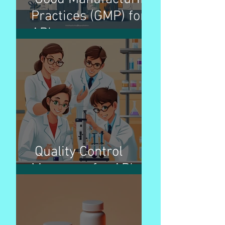
Practices (GMP) for
APIs
Quality Control
Measures for APIs