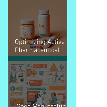
Manufacturing
Organization)
Overview – Pharma
Optimizing Active
Pharmaceutical
Ingredients (APIs)
pricing strategies for
better patient access
Good Manufacturing