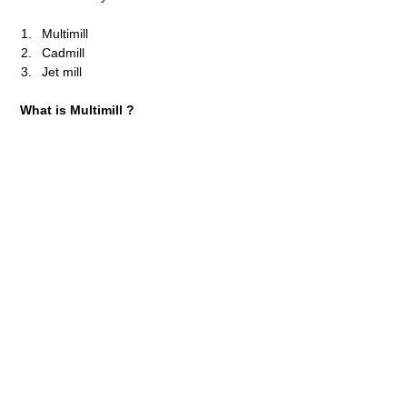
Multimill
Cadmill
Jet mill
What is Multimill ?