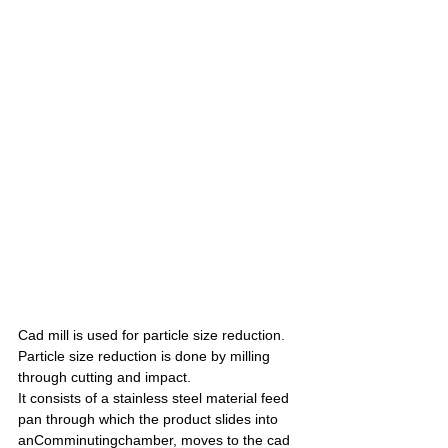
Cad mill is used for particle size reduction. 
Particle size reduction is done by milling 
through cutting and impact.
It consists of a stainless steel material feed 
pan through which the product slides into 
anComminutingchamber, moves to the cad 