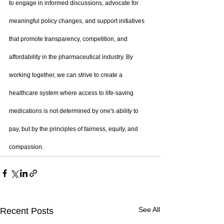
to engage in informed discussions, advocate for 
meaningful policy changes, and support initiatives 
that promote transparency, competition, and 
affordability in the pharmaceutical industry. By 
working together, we can strive to create a 
healthcare system where access to life-saving 
medications is not determined by one's ability to 
pay, but by the principles of fairness, equity, and 
compassion.
See All
Recent Posts