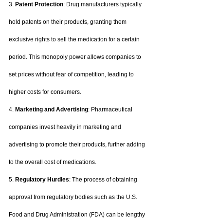
3. 
Patent Protection
: Drug manufacturers typically 
hold patents on their products, granting them 
exclusive rights to sell the medication for a certain 
period. This monopoly power allows companies to 
set prices without fear of competition, leading to 
higher costs for consumers.
4. 
Marketing and Advertising
: Pharmaceutical 
companies invest heavily in marketing and 
advertising to promote their products, further adding 
to the overall cost of medications.
5. 
Regulatory Hurdles
: The process of obtaining 
approval from regulatory bodies such as the U.S. 
Food and Drug Administration (FDA) can be lengthy 