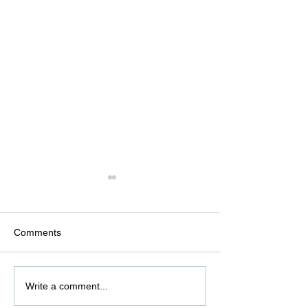
Comments
Optimizing Active
Good Manufactu
Write a comment...
Pharmaceutical
Practices (GMP) 