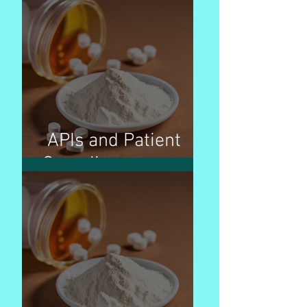
APIs and Patient
Compliance