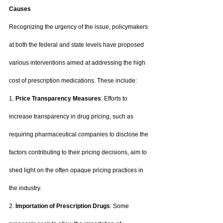
Causes
Recognizing the urgency of the issue, policymakers 
at both the federal and state levels have proposed 
various interventions aimed at addressing the high 
cost of prescription medications. These include:
1. 
Price Transparency Measures
: Efforts to 
increase transparency in drug pricing, such as 
requiring pharmaceutical companies to disclose the 
factors contributing to their pricing decisions, aim to 
shed light on the often opaque pricing practices in 
the industry.
2. 
Importation of Prescription Drugs
: Some 