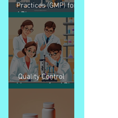
Practices (GMP) for
APIs
Quality Control
Measures for APIs