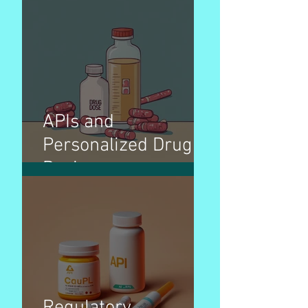
APIs and
Personalized Drug
Dosing