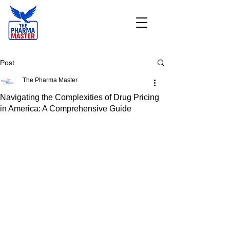
Post
The Pharma Master
Navigating the Complexities of Drug Pricing
in America: A Comprehensive Guide