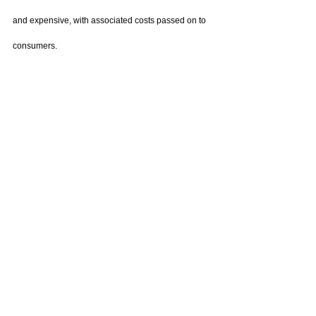
and expensive, with associated costs passed on to 
consumers.