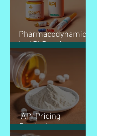
Pharmacodynamics
in API Development
API Pricing
Strategies