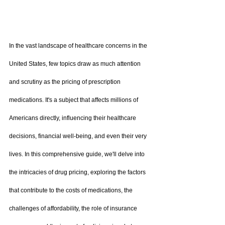
In the vast landscape of healthcare concerns in the 
United States, few topics draw as much attention 
and scrutiny as the pricing of prescription 
medications. It's a subject that affects millions of 
Americans directly, influencing their healthcare 
decisions, financial well-being, and even their very 
lives. In this comprehensive guide, we'll delve into 
the intricacies of drug pricing, exploring the factors 
that contribute to the costs of medications, the 
challenges of affordability, the role of insurance 