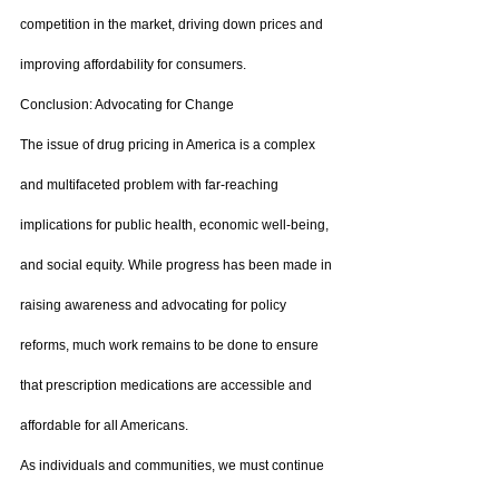
competition in the market, driving down prices and 
improving affordability for consumers.
Conclusion: Advocating for Change
The issue of drug pricing in America is a complex 
and multifaceted problem with far-reaching 
implications for public health, economic well-being, 
and social equity. While progress has been made in 
raising awareness and advocating for policy 
reforms, much work remains to be done to ensure 
that prescription medications are accessible and 
affordable for all Americans.
As individuals and communities, we must continue 