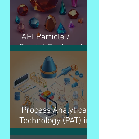
API Particle /
Crystal Engineering
Process Analytical
Technology (PAT) in
API Production