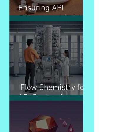
Ensuring API
Efficacy and Safety
Flow Chemistry for
API Synthesis