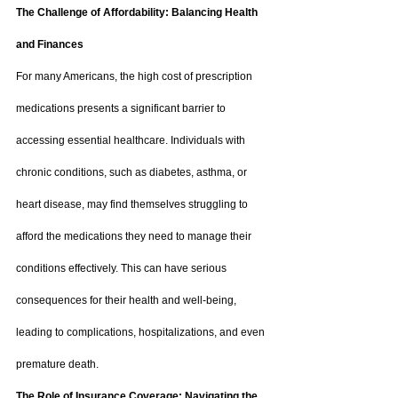
The Challenge of Affordability: Balancing Health 
and Finances
For many Americans, the high cost of prescription 
medications presents a significant barrier to 
accessing essential healthcare. Individuals with 
chronic conditions, such as diabetes, asthma, or 
heart disease, may find themselves struggling to 
afford the medications they need to manage their 
conditions effectively. This can have serious 
consequences for their health and well-being, 
leading to complications, hospitalizations, and even 
premature death.
The Role of Insurance Coverage: Navigating the 