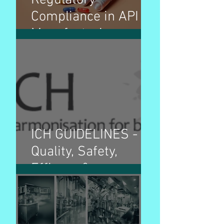
Regulatory
Compliance in API
Manufacturing
ICH GUIDELINES -
Quality, Safety,
Efficacy &
Multidisciplinary
guidelines and
purpose