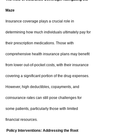
Maze
Insurance coverage plays a crucial role in 
determining how much individuals ultimately pay for 
their prescription medications. Those with 
comprehensive health insurance plans may benefit 
from lower out-of-pocket costs, with their insurance 
covering a significant portion of the drug expenses. 
However, high deductibles, copayments, and 
coinsurance rates can still pose challenges for 
some patients, particularly those with limited 
financial resources.
 Policy Interventions: Addressing the Root 