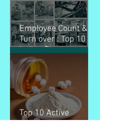
Employee Count &
Turn over : Top 10
Indian Pharma
Companies
Top 10 Active
Pharmaceutical
Ingredients (APIs) by