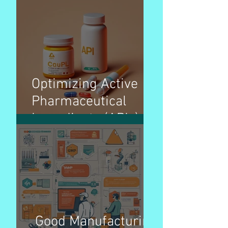
Organization)
Overview – Pharma
Optimizing Active
Pharmaceutical
Ingredients (APIs)
pricing strategies for
better patient access
Good Manufacturing