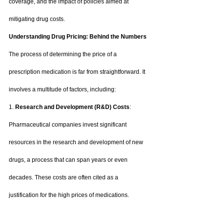
coverage, and the impact of policies aimed at 
mitigating drug costs.
Understanding Drug Pricing: Behind the Numbers
The process of determining the price of a 
prescription medication is far from straightforward. It 
involves a multitude of factors, including:
1. 
Research and Development (R&D) Costs
: 
Pharmaceutical companies invest significant 
resources in the research and development of new 
drugs, a process that can span years or even 
decades. These costs are often cited as a 
justification for the high prices of medications.