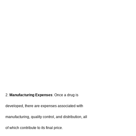
2. 
Manufacturing Expenses
: Once a drug is 
developed, there are expenses associated with 
manufacturing, quality control, and distribution, all 
of which contribute to its final price.