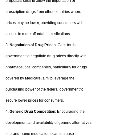
proposals seek to allow the importation of 
prescription drugs from other countries where 
prices may be lower, providing consumers with 
access to more affordable medications.
3. 
Negotiation of Drug Prices
: Calls for the 
government to negotiate drug prices directly with 
pharmaceutical companies, particularly for drugs 
covered by Medicare, aim to leverage the 
purchasing power of the federal government to 
secure lower prices for consumers.
4. 
Generic Drug Competition
: Encouraging the 
development and availability of generic alternatives 
to brand-name medications can increase 