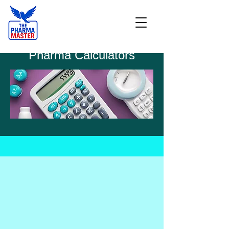
Pharma Calculators