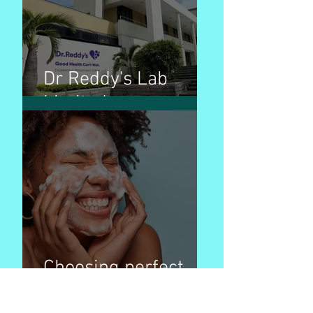
Dr Reddy's Lab
Limited
Choosing perfect
face wash products