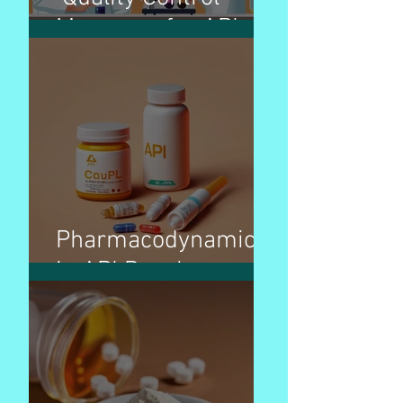
Measures for APIs
Pharmacodynamics
in API Development