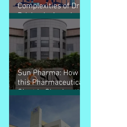
Complexities of Drug
Pricing in America: A
Comprehensive
Guide
Sun Pharma: How
this Pharmaceutical
Giant is Shaping the
Industry