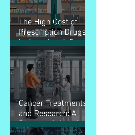
The High Cost of
Prescription Drugs
in America: A Cause
for Concern
Cancer Treatments
and Research: A
Beacon of Hope in
the Fight Against a