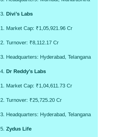
Divi’s Labs
Market Cap: ₹1,05,921.96 Cr
Turnover: ₹8,112.17 Cr
Headquarters: Hyderabad, Telangana
Dr Reddy’s Labs
Market Cap: ₹1,04,611.73 Cr
Turnover: ₹25,725.20 Cr
Headquarters: Hyderabad, Telangana
Zydus Life