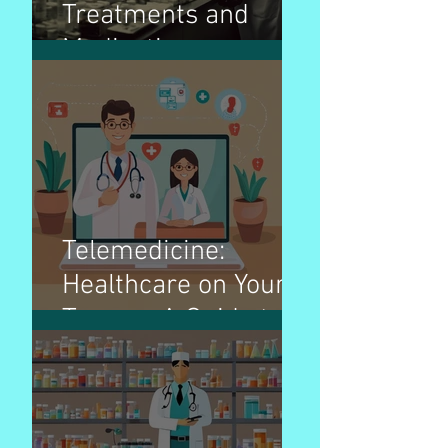
Treatments and
Medications:
Navigating the Path
to Wellness
Telemedicine:
Healthcare on Your
Terms - A Guide to
Virtual Doctor Visits