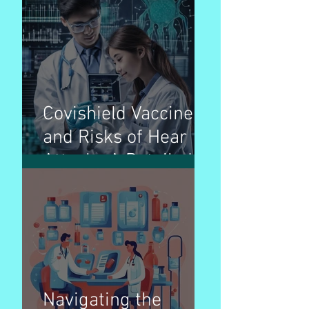
Complex Foe
Covishield Vaccine
and Risks of Hear
Attack : A Detailed
Breakdown
Navigating the