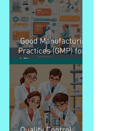
better patient access
Good Manufacturing
Practices (GMP) for
APIs
Quality Control