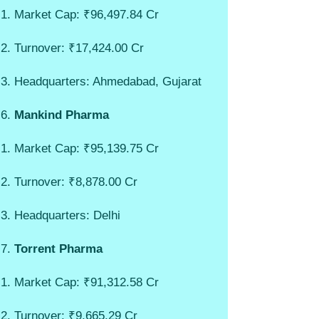
Market Cap: ₹96,497.84 Cr
Turnover: ₹17,424.00 Cr
Headquarters: Ahmedabad, Gujarat
Mankind Pharma
Market Cap: ₹95,139.75 Cr
Turnover: ₹8,878.00 Cr
Headquarters: Delhi
Torrent Pharma
Market Cap: ₹91,312.58 Cr
Turnover: ₹9,665.29 Cr