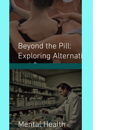
Beyond the Pill:
Exploring Alternative
and Complementary
Therapies for
Wellness
Mental Health