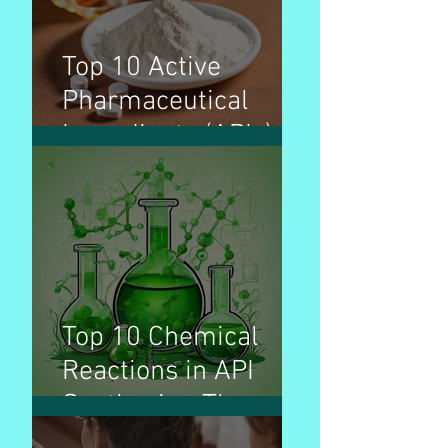
Top 10 Active
Pharmaceutical
Ingredients (APIs) by
production volume &
used for treatment
of disease
Top 10 Chemical
Reactions in API
Synthesis - The
Invisible Builders