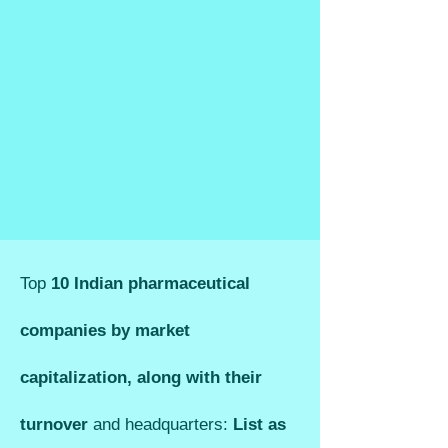
Top
10 Indian pharmaceutical
companies by market
capitalization, along with their
turnover
and headquarters:
List as