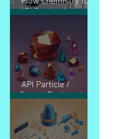
Flow Chemistry for
API Synthesis
API Particle /
Crystal Engineering