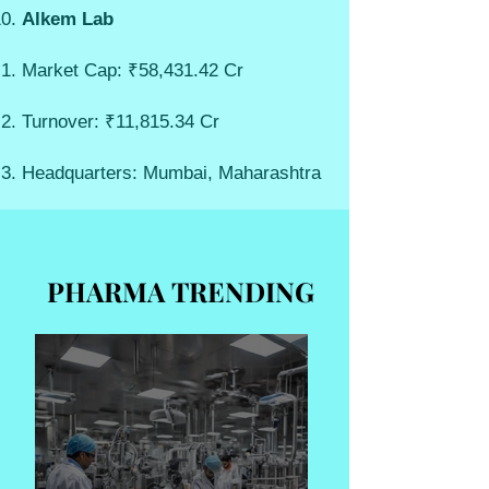
Alkem Lab
Market Cap: ₹58,431.42 Cr
Turnover: ₹11,815.34 Cr
Headquarters: Mumbai, Maharashtra
PHARMA TRENDING
PHARMA TRENDING