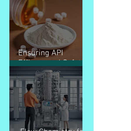
Ensuring API
Efficacy and Safety