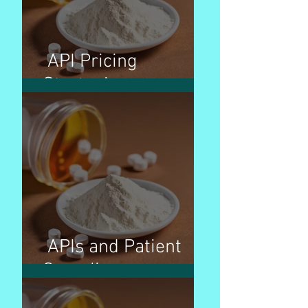
API Pricing
Strategies
APIs and Patient
Compliance