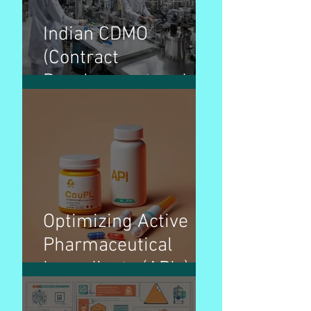
Indian CDMO
(Contract
Development and
Manufacturing
Organization)
Overview – Pharma
Optimizing Active
Pharmaceutical
Ingredients (APIs)
pricing strategies for