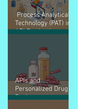
Process Analytical
Technology (PAT) in
API Production
APIs and
Personalized Drug
Dosing