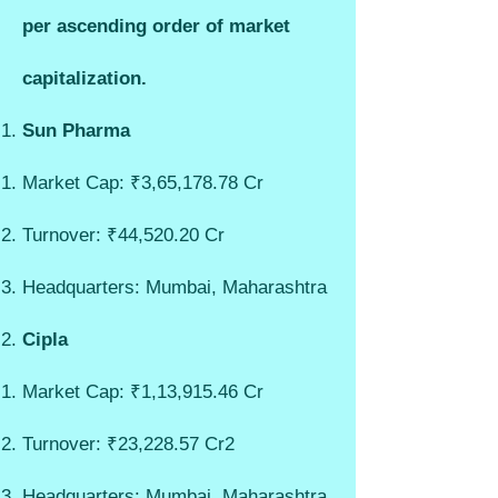
per ascending order of market
capitalization.
Sun Pharma
Market Cap: ₹3,65,178.78 Cr
Turnover: ₹44,520.20 Cr
Headquarters: Mumbai, Maharashtra
Cipla
Market Cap: ₹1,13,915.46 Cr
Turnover: ₹23,228.57 Cr
2
Headquarters: Mumbai, Maharashtra