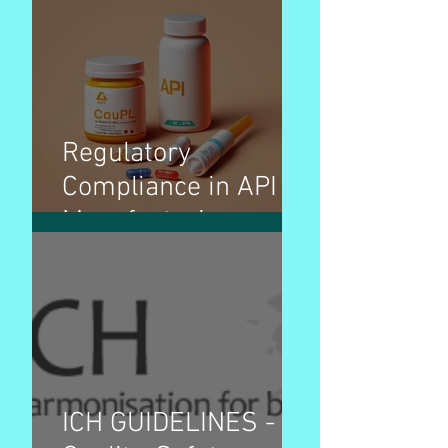
Regulatory
Compliance in API
Manufacturing
ICH GUIDELINES -