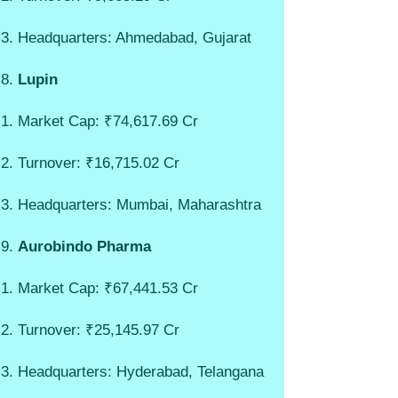
Headquarters: Ahmedabad, Gujarat
Lupin
Market Cap: ₹74,617.69 Cr
Turnover: ₹16,715.02 Cr
Headquarters: Mumbai, Maharashtra
Aurobindo Pharma
Market Cap: ₹67,441.53 Cr
Turnover: ₹25,145.97 Cr
Headquarters: Hyderabad, Telangana