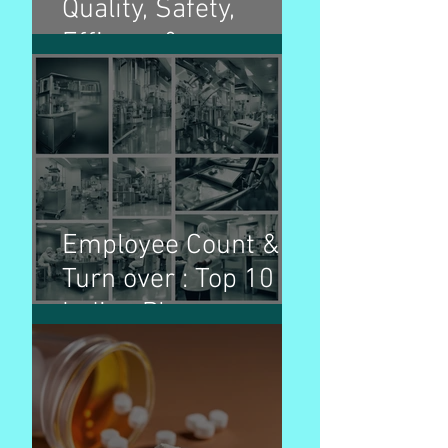
Quality, Safety,
Efficacy &
Multidisciplinary
guidelines and
purpose
Employee Count &
Turn over : Top 10
Indian Pharma
Companies