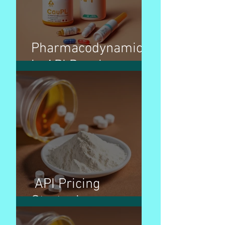
Pharmacodynamics
in API Development
API Pricing
Strategies