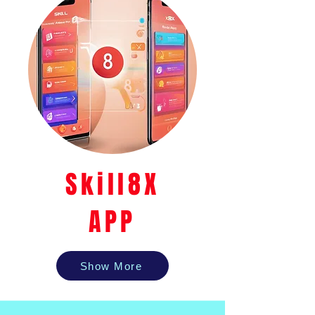
Skill8X
APP
Show More