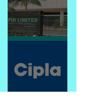
Lupin Pharma
Cipla - caring for life