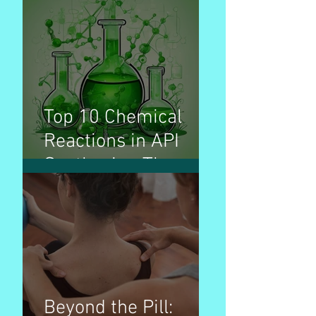
used for treatment
of disease
Top 10 Chemical
Reactions in API
Synthesis - The
Invisible Builders
Beyond the Pill: