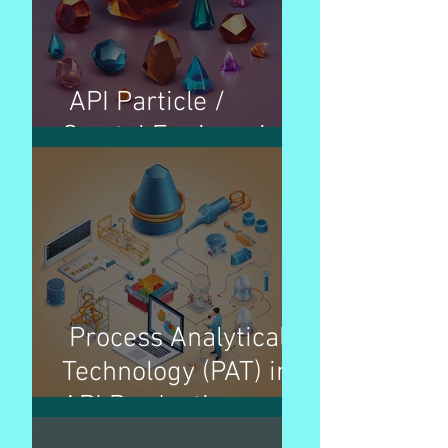
API Particle /
Crystal Engineering
Process Analytical
Technology (PAT) in
API Production