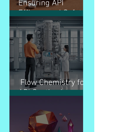
Ensuring API
Efficacy and Safety
Flow Chemistry for
API Synthesis