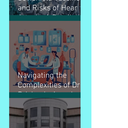
and Risks of Hear
Attack : A Detailed
Breakdown
Navigating the
Complexities of Drug
Pricing in America: A
Comprehensive
Guide