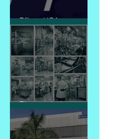
Pfizer USA
Pharma industry