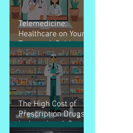
Telemedicine:
Healthcare on Your
Terms - A Guide to
Virtual Doctor Visits
The High Cost of
Prescription Drugs
in America: A Cause