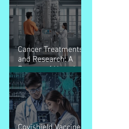
for Concern
Cancer Treatments
and Research: A
Beacon of Hope in
the Fight Against a
Complex Foe
Covishield Vaccine