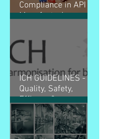
Compliance in API
Manufacturing
ICH GUIDELINES -
Quality, Safety,
Efficacy &
Multidisciplinary
guidelines and
purpose