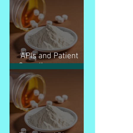
APIs and Patient
Compliance