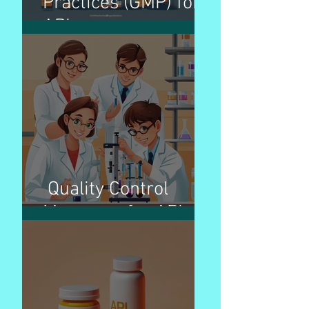
Practices (GMP) for
APIs
Quality Control
Measures for APIs