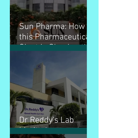
Sun Pharma: How
this Pharmaceutical
Giant is Shaping the
Industry
Dr Reddy's Lab
Limited