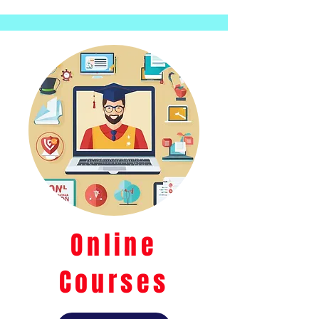
Online
Courses