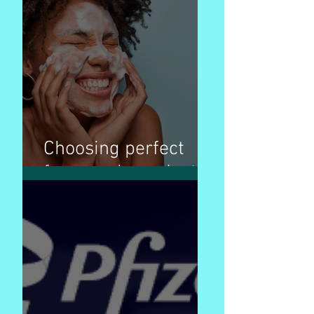
Choosing perfect
face wash products