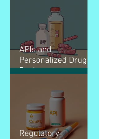
APIs and
Personalized Drug
Dosing
Regulatory