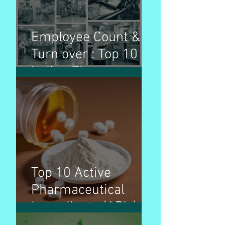
Employee Count &
Turn over : Top 10
Indian Pharma
Companies
Top 10 Active
Pharmaceutical
Ingredients (APIs) by
production volume &