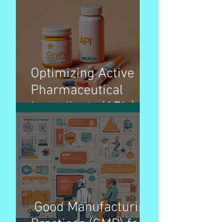
Organization)
Overview – Pharma
Optimizing Active
Pharmaceutical
Ingredients (APIs)
pricing strategies for
better patient access
Good Manufacturing