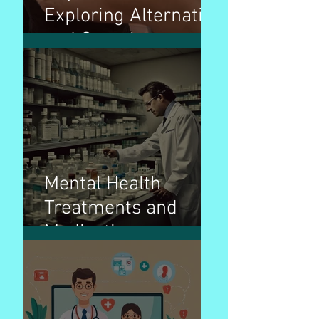
Exploring Alternative
and Complementary
Therapies for
Wellness
Mental Health
Treatments and
Medications:
Navigating the Path
to Wellness