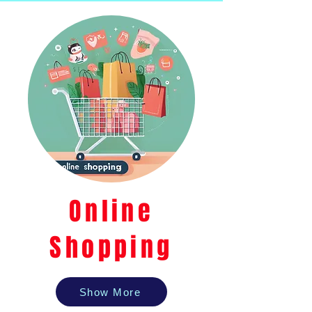
Online
Shopping
Show More